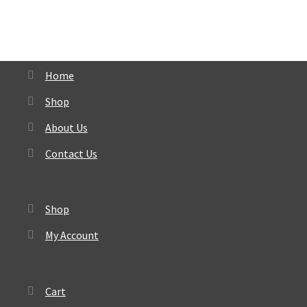
Home
Shop
About Us
Contact Us
Shop
My Account
Cart