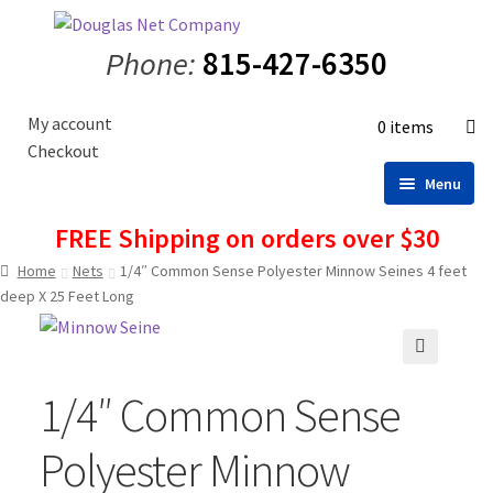
Skip
Skip
to
to
Phone:
815-427-6350
navigation
content
My account
0 items
Checkout
Menu
FREE Shipping on orders over $30
Home
Home
Nets
1/4″ Common Sense Polyester Minnow Seines 4 feet
Shop
deep X 25 Feet Long
Nets
Minnow Seines
🔍
Fisherman’s Accessories
1/4″ Common Sense
Fish and Bait Bags
Polyester Minnow
Tank Divider