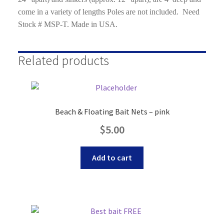
come in a variety of lengths Poles are not included. Need
Stock # MSP-T. Made in USA.
Related products
Beach & Floating Bait Nets – pink
$
5.00
Add to cart