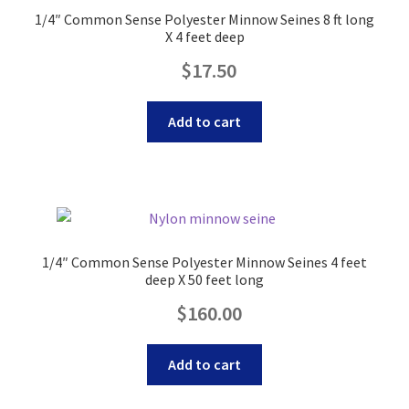
1/4″ Common Sense Polyester Minnow Seines 8 ft long
X 4 feet deep
Original
Current
$
17.50
price
price
was:
is:
Add to cart
$18.40.
$17.50.
1/4″ Common Sense Polyester Minnow Seines 4 feet
deep X 50 feet long
Original
Current
$
160.00
price
price
was:
is:
Add to cart
$175.00.
$160.00.