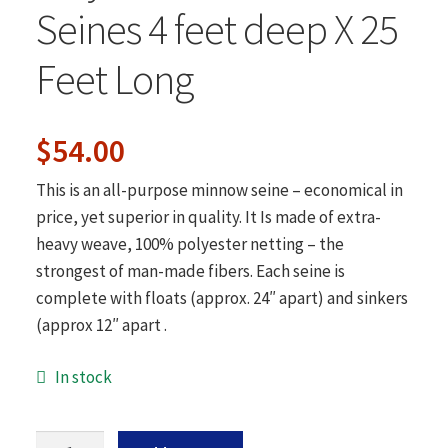
Hunting Accessories
Seines 4 feet deep X 25
Gaffs-Spears-Gigs
Feet Long
About Us
Contact Us
Original
Current
$
54.00
price
price
This is an all-purpose minnow seine – economical in
was:
is:
price, yet superior in quality. It Is made of extra-
heavy weave, 100% polyester netting – the
$57.80.
$54.00.
strongest of man-made fibers. Each seine is
complete with floats (approx. 24″ apart) and sinkers
(approx 12″ apart .
In stock
1/4"