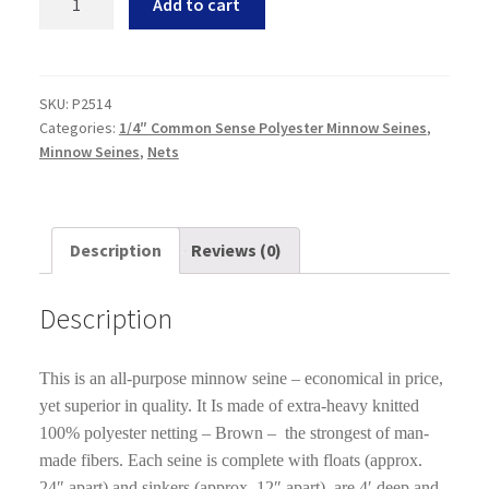
Add to cart
Common
Sense
Polyester
Minnow
SKU:
P2514
Categories:
1/4″ Common Sense Polyester Minnow Seines
,
Seines
Minnow Seines
,
Nets
4
feet
deep
X
Description
Reviews (0)
25
Feet
Description
Long
quantity
This is an all-purpose minnow seine – economical in price,
yet superior in quality. It Is made of extra-heavy knitted
100% polyester netting – Brown – the strongest of man-
made fibers. Each seine is complete with floats (approx.
24″ apart) and sinkers (approx. 12″ apart), are 4′ deep and